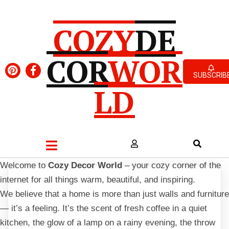
COZY
DE
COR
WOR
SUBSCRIB
LD
Welcome to
Cozy Decor World
– your cozy corner of the
internet for all things warm, beautiful, and inspiring.
We believe that a home is more than just walls and furniture
— it’s a feeling. It’s the scent of fresh coffee in a quiet
kitchen, the glow of a lamp on a rainy evening, the throw