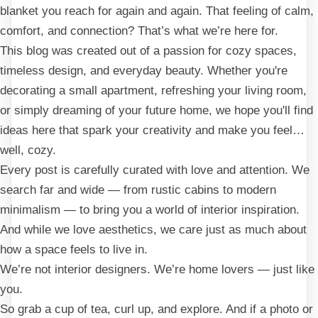
blanket you reach for again and again. That feeling of calm,
comfort, and connection? That’s what we’re here for.
This blog was created out of a passion for cozy spaces,
timeless design, and everyday beauty. Whether you're
decorating a small apartment, refreshing your living room,
or simply dreaming of your future home, we hope you'll find
ideas here that spark your creativity and make you feel…
well, cozy.
Every post is carefully curated with love and attention. We
search far and wide — from rustic cabins to modern
minimalism — to bring you a world of interior inspiration.
And while we love aesthetics, we care just as much about
how a space feels to live in.
We’re not interior designers. We’re home lovers — just like
you.
So grab a cup of tea, curl up, and explore. And if a photo or