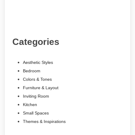
Categories
Aesthetic Styles
Bedroom
Colors & Tones
Furniture & Layout
Inviting Room
Kitchen
Small Spaces
Themes & Inspirations