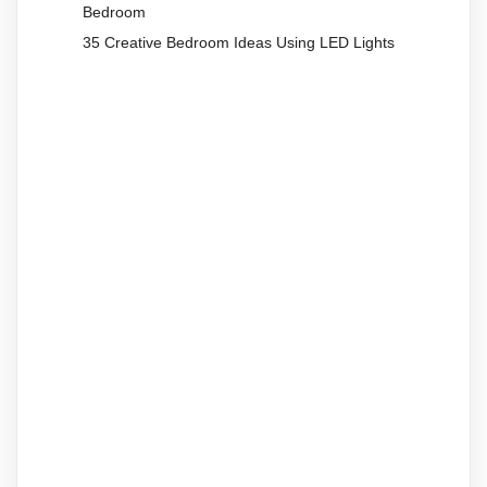
Bedroom
35 Creative Bedroom Ideas Using LED Lights