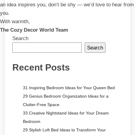
an idea inspires you, don’t be shy — we’d love to hear from
you.
With warmth,
The Cozy Decor World Team
Search
Search
Recent Posts
31 Inspiring Bedroom Ideas for Your Queen Bed
29 Genius Bedroom Organization Ideas for a
Clutter-Free Space
33 Creative Nightstand Ideas for Your Dream
Bedroom
29 Stylish Loft Bed Ideas to Transform Your