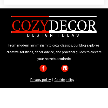
COZY
DECOR
DESIGN IDEAS
From modern minimalism to cozy classics, our blog explores
creative solutions, decor advice, and practical guides to elevate
your home’s aesthetic
Privacy policy
|
Cookie policy
|