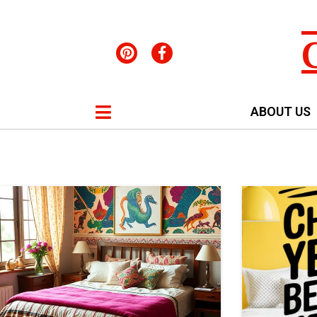
ABOUT US