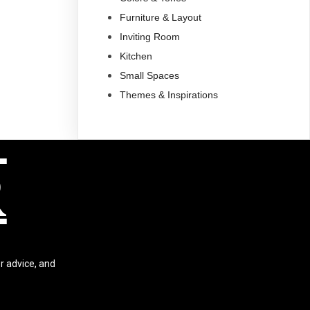
Furniture & Layout
Inviting Room
Kitchen
Small Spaces
Themes & Inspirations
R
r advice, and