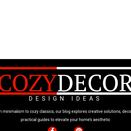
COZY
DECO
DESIGN IDEAS
minimalism to cozy classics, our blog explores creative solutions, deco
practical guides to elevate your home’s aesthetic