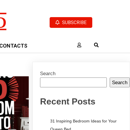
D
SUBSCRIBE
CONTACTS
Search
Search
Recent Posts
31 Inspiring Bedroom Ideas for Your
Queen Bed