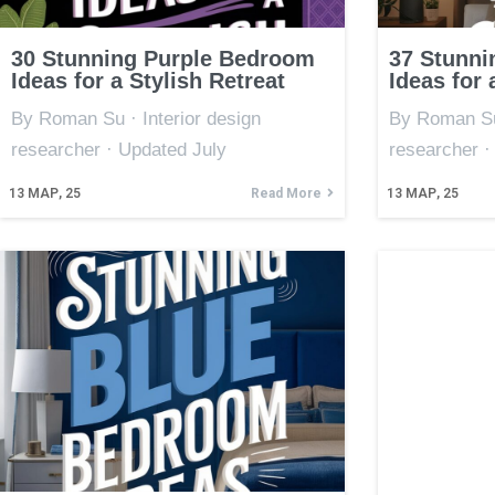
30 Stunning Purple Bedroom
37 Stunni
Ideas for a Stylish Retreat
Ideas for 
By Roman Su · Interior design
By Roman Su 
researcher · Updated July
researcher ·
13
МАР, 25
Read More
13
МАР, 25