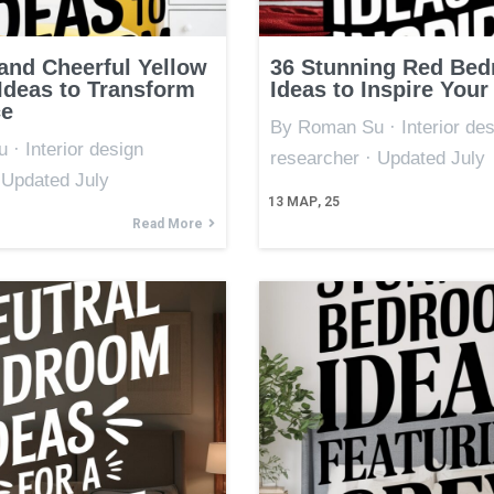
 and Cheerful Yellow
36 Stunning Red Be
deas to Transform
Ideas to Inspire Your
ce
By Roman Su · Interior des
· Interior design
researcher · Updated July
 Updated July
13
МАР, 25
Read More