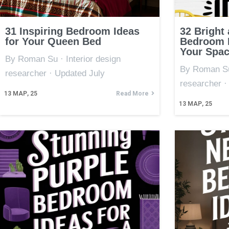
31 Inspiring Bedroom Ideas
32 Bright
for Your Queen Bed
Bedroom I
Your Spa
By Roman Su · Interior design
By Roman Su 
researcher · Updated July
researcher ·
13
МАР, 25
Read More
13
МАР, 25