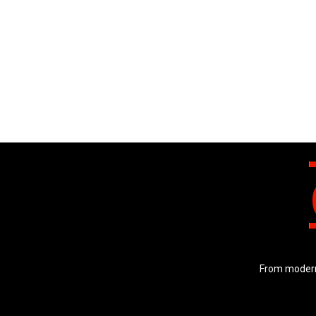
From modern 