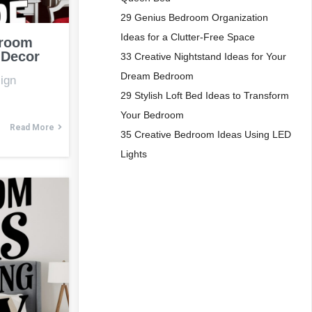
29 Genius Bedroom Organization
Ideas for a Clutter-Free Space
droom
 Decor
33 Creative Nightstand Ideas for Your
Dream Bedroom
ign
29 Stylish Loft Bed Ideas to Transform
Your Bedroom
Read More
35 Creative Bedroom Ideas Using LED
Lights