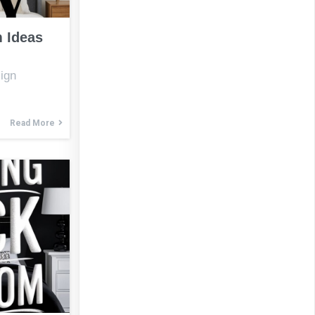
 Ideas
ign
Read More