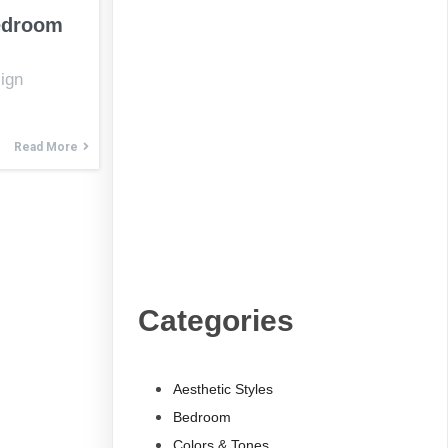
edroom
ign
Read More
Categories
Aesthetic Styles
Bedroom
Colors & Tones