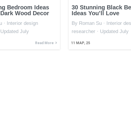
ng Bedroom Ideas
30 Stunning Black B
 Dark Wood Decor
Ideas You’ll Love
· Interior design
By Roman Su · Interior des
 Updated July
researcher · Updated July
Read More
11
МАР, 25