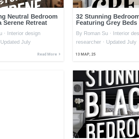
ng Neutral Bedroom
32 Stunning Bedroom
a Serene Retreat
Featuring Grey Beds
· Interior design
By Roman Su · Interior des
 Updated July
researcher · Updated July
Read More
13
МАР, 25