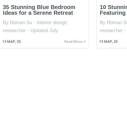
35 Stunning Blue Bedroom
10 Stunni
Ideas for a Serene Retreat
Featuring
By Roman Su · Interior design
By Roman Su 
researcher · Updated July
researcher ·
13
МАР, 25
Read More
13
МАР, 25