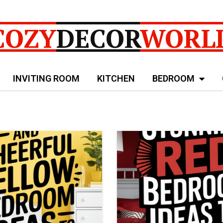
COZY
DECOR
WORL
INVITING ROOM
KITCHEN
BEDROOM