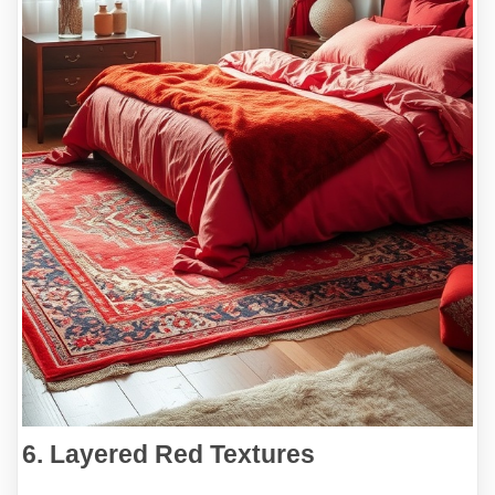
6. Layered Red Textures