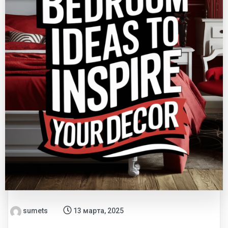
sumets
13 марта, 2025