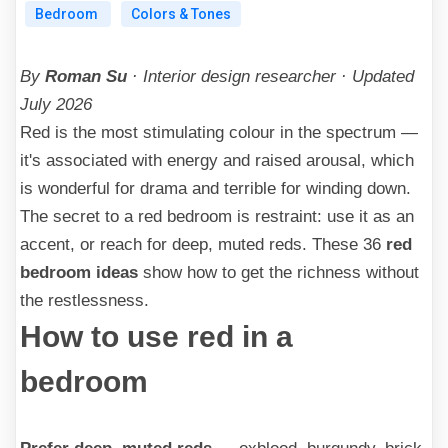
Bedroom
Colors & Tones
By
Roman Su
· Interior design researcher · Updated
July 2026
Red is the most stimulating colour in the spectrum —
it's associated with energy and raised arousal, which
is wonderful for drama and terrible for winding down.
The secret to a red bedroom is restraint: use it as an
accent, or reach for deep, muted reds. These 36
red
bedroom ideas
show how to get the richness without
the restlessness.
How to use red in a
bedroom