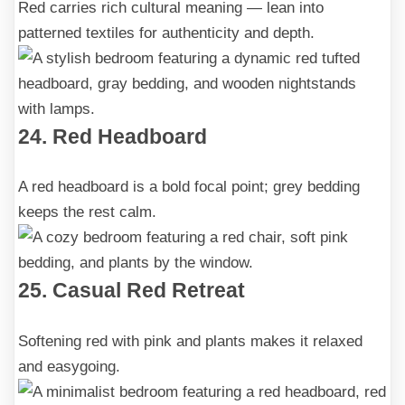
Red carries rich cultural meaning — lean into
patterned textiles for authenticity and depth.
24. Red Headboard
A red headboard is a bold focal point; grey bedding
keeps the rest calm.
25. Casual Red Retreat
Softening red with pink and plants makes it relaxed
and easygoing.