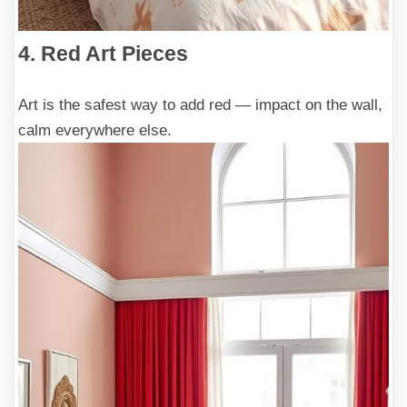
4. Red Art Pieces
Art is the safest way to add red — impact on the wall,
calm everywhere else.