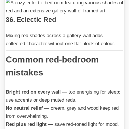
36. Eclectic Red
Mixing red shades across a gallery wall adds
collected character without one flat block of colour.
Common red-bedroom
mistakes
Bright red on every wall
— too energising for sleep;
use accents or deep muted reds.
No neutral relief
— cream, grey and wood keep red
from overwhelming.
Red plus red light
— save red-toned light for mood,