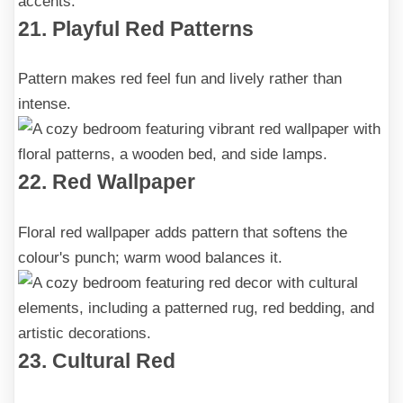
21. Playful Red Patterns
Pattern makes red feel fun and lively rather than
intense.
22. Red Wallpaper
Floral red wallpaper adds pattern that softens the
colour's punch; warm wood balances it.
23. Cultural Red