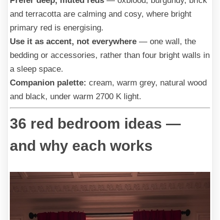
Prefer deep, muted reds
— oxblood, burgundy, brick
and terracotta are calming and cosy, where bright
primary red is energising.
Use it as accent, not everywhere
— one wall, the
bedding or accessories, rather than four bright walls in
a sleep space.
Companion palette:
cream, warm grey, natural wood
and black, under warm 2700 K light.
36 red bedroom ideas —
and why each works