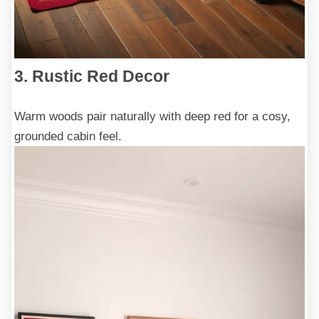
3. Rustic Red Decor
Warm woods pair naturally with deep red for a cosy,
grounded cabin feel.