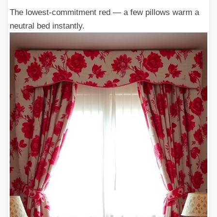
The lowest-commitment red — a few pillows warm a
neutral bed instantly.