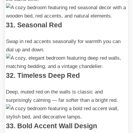
31. Seasonal Red
Swap in red accents seasonally for warmth you can
dial up and down.
32. Timeless Deep Red
Deep, muted red on the walls is classic and
surprisingly calming — far softer than a bright red.
33. Bold Accent Wall Design