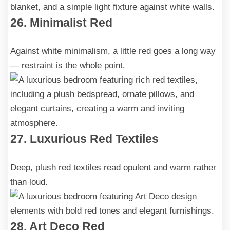
26. Minimalist Red
Against white minimalism, a little red goes a long way
— restraint is the whole point.
27. Luxurious Red Textiles
Deep, plush red textiles read opulent and warm rather
than loud.
28. Art Deco Red