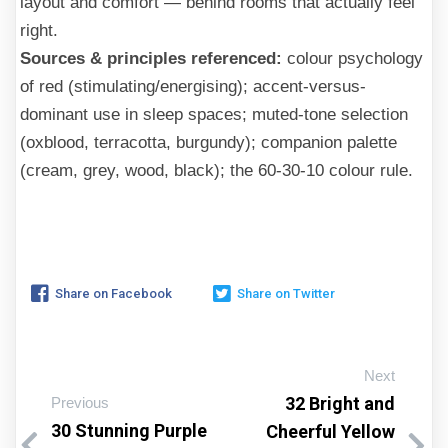
layout and comfort — behind rooms that actually feel
right.
Sources & principles referenced:
colour psychology
of red (stimulating/energising); accent-versus-
dominant use in sleep spaces; muted-tone selection
(oxblood, terracotta, burgundy); companion palette
(cream, grey, wood, black); the 60-30-10 colour rule.
Share on Facebook
Share on Twitter
Next
32 Bright and
Previous
30 Stunning Purple
Cheerful Yellow