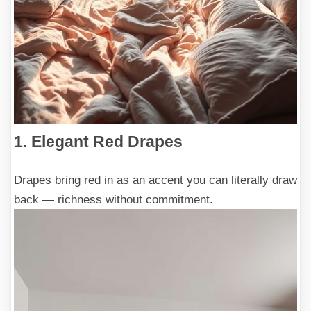
1. Elegant Red Drapes
Drapes bring red in as an accent you can literally draw
back — richness without commitment.