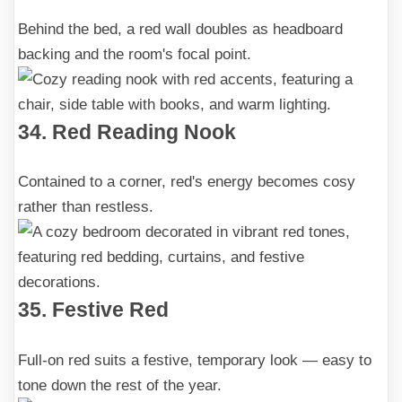
Behind the bed, a red wall doubles as headboard
backing and the room's focal point.
34. Red Reading Nook
Contained to a corner, red's energy becomes cosy
rather than restless.
35. Festive Red
Full-on red suits a festive, temporary look — easy to
tone down the rest of the year.