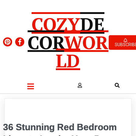
COZY
DE
COR
WOR
SUBSCRIB
LD
36 Stunning Red Bedroom