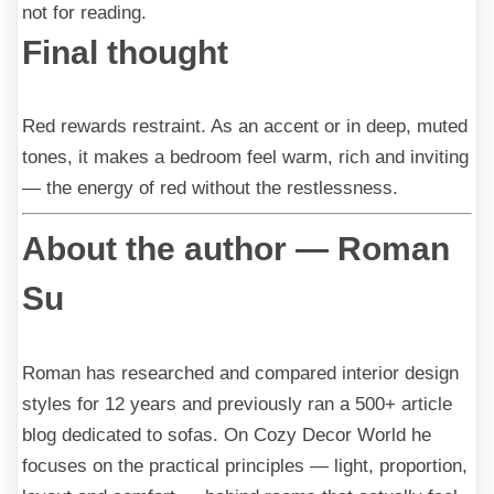
not for reading.
Final thought
Red rewards restraint. As an accent or in deep, muted
tones, it makes a bedroom feel warm, rich and inviting
— the energy of red without the restlessness.
About the author — Roman
Su
Roman has researched and compared interior design
styles for 12 years and previously ran a 500+ article
blog dedicated to sofas. On Cozy Decor World he
focuses on the practical principles — light, proportion,