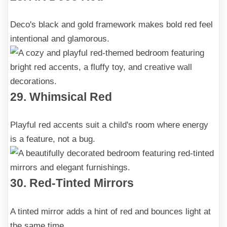
Deco's black and gold framework makes bold red feel
intentional and glamorous.
29. Whimsical Red
Playful red accents suit a child's room where energy
is a feature, not a bug.
30. Red-Tinted Mirrors
A tinted mirror adds a hint of red and bounces light at
the same time.