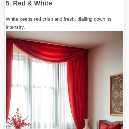
5. Red & White
White keeps red crisp and fresh, dialling down its
intensity.