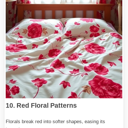
10. Red Floral Patterns
Florals break red into softer shapes, easing its