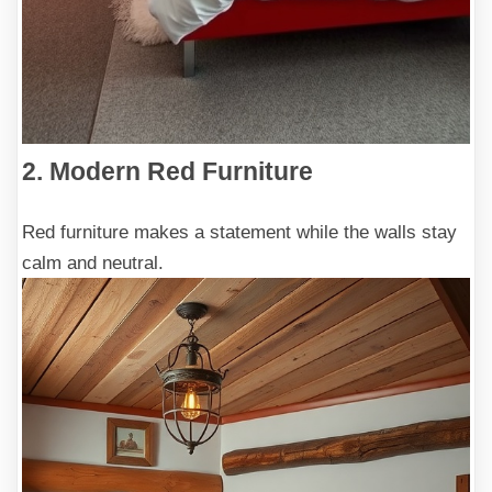
2. Modern Red Furniture
Red furniture makes a statement while the walls stay
calm and neutral.