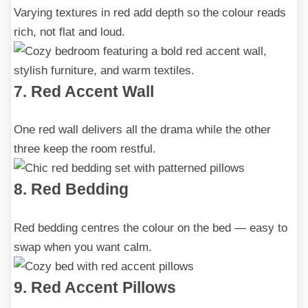
Varying textures in red add depth so the colour reads
rich, not flat and loud.
7. Red Accent Wall
One red wall delivers all the drama while the other
three keep the room restful.
8. Red Bedding
Red bedding centres the colour on the bed — easy to
swap when you want calm.
9. Red Accent Pillows