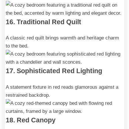
16. Traditional Red Quilt
A classic red quilt brings warmth and heritage charm
to the bed.
17. Sophisticated Red Lighting
A statement fixture in red reads glamorous against a
restrained backdrop.
18. Red Canopy