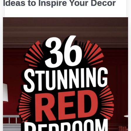
Ideas to Inspire Your Decor