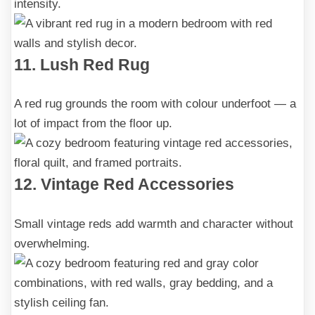
intensity.
11. Lush Red Rug
A red rug grounds the room with colour underfoot — a
lot of impact from the floor up.
12. Vintage Red Accessories
Small vintage reds add warmth and character without
overwhelming.