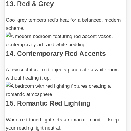
13. Red & Grey
Cool grey tempers red's heat for a balanced, modern
scheme.
14. Contemporary Red Accents
A few sculptural red objects punctuate a white room
without heating it up.
15. Romantic Red Lighting
Warm red-toned light sets a romantic mood — keep
your reading light neutral.