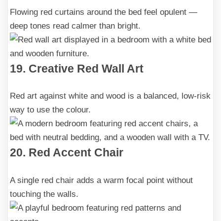
Flowing red curtains around the bed feel opulent —
deep tones read calmer than bright.
19. Creative Red Wall Art
Red art against white and wood is a balanced, low-risk
way to use the colour.
20. Red Accent Chair
A single red chair adds a warm focal point without
touching the walls.