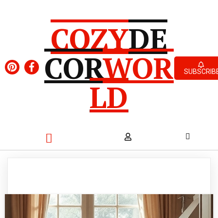
COZY
DE
COR
WOR
SUBSCRIB
LD