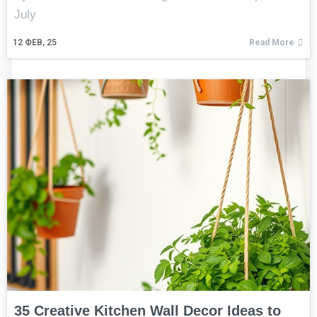
July
12
ФЕВ, 25
Read More
35 Creative Kitchen Wall Decor Ideas to