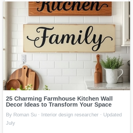
25 Charming Farmhouse Kitchen Wall
Decor Ideas to Transform Your Space
By Roman Su · Interior design researcher · Updated
July