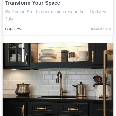
Transform Your Space
By Roman Su · Interior design researcher · Updated
July
12
ФЕВ, 25
Read More