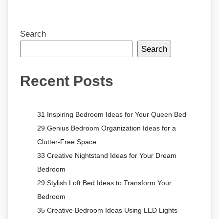
Search
Search
Recent Posts
31 Inspiring Bedroom Ideas for Your Queen Bed
29 Genius Bedroom Organization Ideas for a
Clutter-Free Space
33 Creative Nightstand Ideas for Your Dream
Bedroom
29 Stylish Loft Bed Ideas to Transform Your
Bedroom
35 Creative Bedroom Ideas Using LED Lights