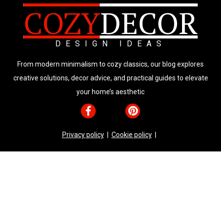
COZY
DECOR
DESIGN IDEAS
From modern minimalism to cozy classics, our blog explores
creative solutions, decor advice, and practical guides to elevate
your home’s aesthetic
Privacy policy
|
Cookie policy
|