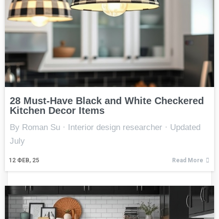
28 Must-Have Black and White Checkered
Kitchen Decor Items
By Roman Su · Interior design researcher · Updated
July
12
ФЕВ, 25
Read More