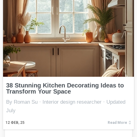
38 Stunning Kitchen Decorating Ideas to
Transform Your Space
By Roman Su · Interior design researcher · Updated
July
12
ФЕВ, 25
Read More