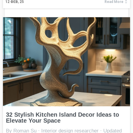
12
ФЕВ, 25
Read More
32 Stylish Kitchen Island Decor Ideas to
Elevate Your Space
By Roman Su · Interior design researcher · Updated