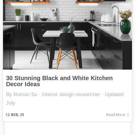
30 Stunning Black and White Kitchen
Decor Ideas
By Roman Su · Interior design researcher · Updated
July
12
ФЕВ, 25
Read More