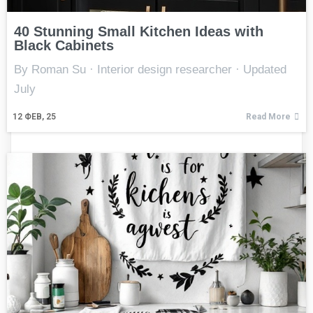
40 Stunning Small Kitchen Ideas with
Black Cabinets
By Roman Su · Interior design researcher · Updated
July
12
ФЕВ, 25
Read More