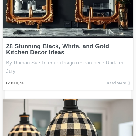
28 Stunning Black, White, and Gold
Kitchen Decor Ideas
By Roman Su · Interior design researcher · Updated
July
12
ФЕВ, 25
Read More