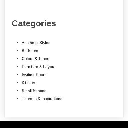
Categories
Aesthetic Styles
Bedroom
Colors & Tones
Furniture & Layout
Inviting Room
Kitchen
Small Spaces
Themes & Inspirations