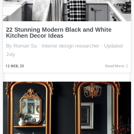
22 Stunning Modern Black and White
Kitchen Decor Ideas
By Roman Su · Interior design researcher · Updated
July
12
ФЕВ, 25
Read More