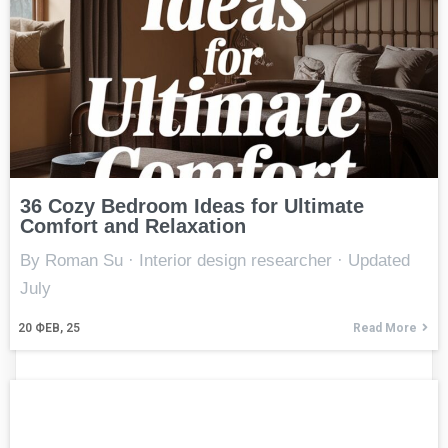
36 Cozy Bedroom Ideas for Ultimate
Comfort and Relaxation
By Roman Su · Interior design researcher · Updated
July
20
ФЕВ, 25
Read More