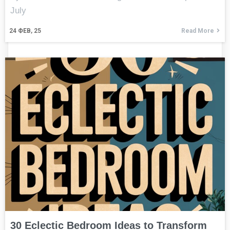
July
24
ФЕВ, 25
Read More
30 Eclectic Bedroom Ideas to Transform