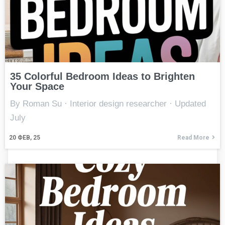
35 Colorful Bedroom Ideas to Brighten
Your Space
By Roman Su · Interior design researcher · Updated
July
20
ФЕВ, 25
Read More