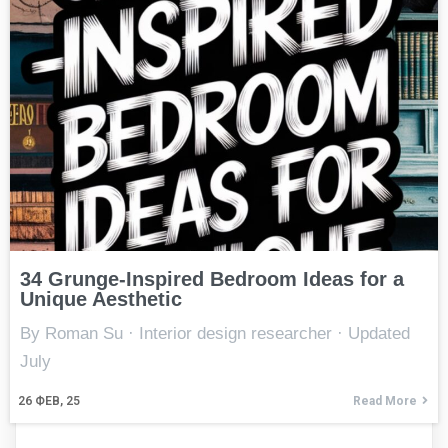
34 Grunge-Inspired Bedroom Ideas for a
Unique Aesthetic
By Roman Su · Interior design researcher · Updated
July
26
ФЕВ, 25
Read More