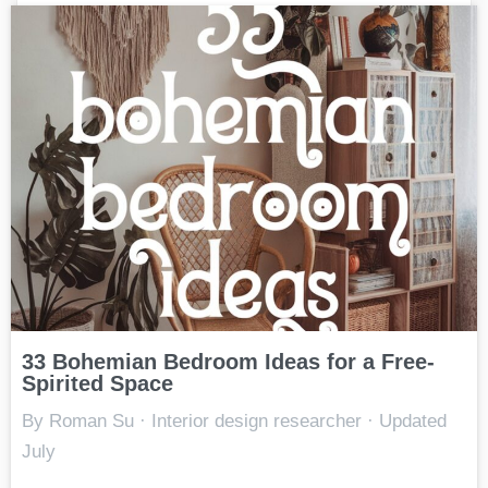
33 Bohemian Bedroom Ideas for a Free-
Spirited Space
By Roman Su · Interior design researcher · Updated
July