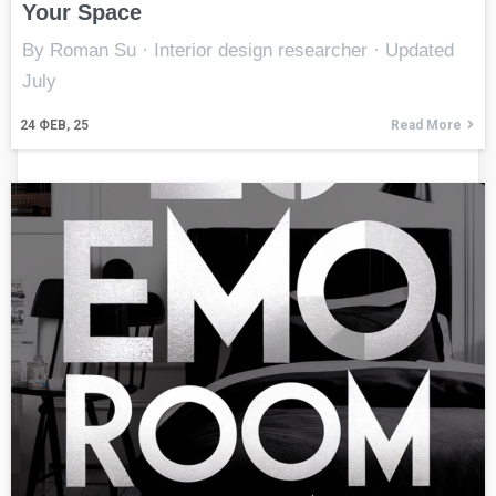
Your Space
By Roman Su · Interior design researcher · Updated
July
24
ФЕВ, 25
Read More