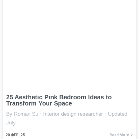
25 Aesthetic Pink Bedroom Ideas to
Transform Your Space
By Roman Su · Interior design researcher · Updated
July
20
ФЕВ, 25
Read More