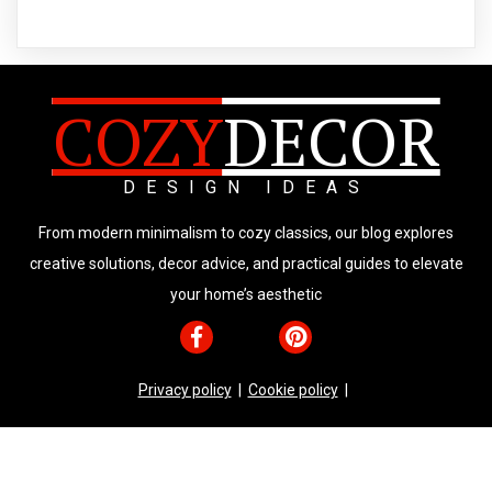
COZY
DECOR
DESIGN IDEAS
From modern minimalism to cozy classics, our blog explores
creative solutions, decor advice, and practical guides to elevate
your home’s aesthetic
Privacy policy
|
Cookie policy
|