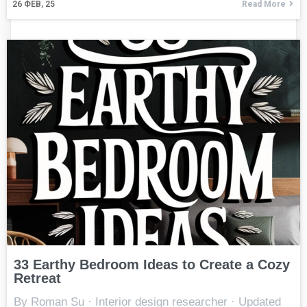
26
ФЕВ, 25
Read More
33 Earthy Bedroom Ideas to Create a Cozy
Retreat
By Roman Su · Interior design researcher · Updated