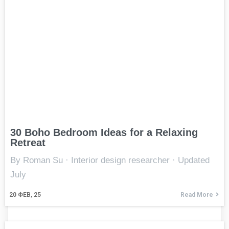
30 Boho Bedroom Ideas for a Relaxing
Retreat
By Roman Su · Interior design researcher · Updated
July
20
ФЕВ, 25
Read More