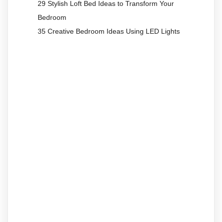
29 Stylish Loft Bed Ideas to Transform Your
Bedroom
35 Creative Bedroom Ideas Using LED Lights