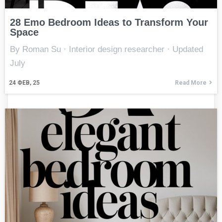
28 Emo Bedroom Ideas to Transform Your
Space
By Roman Su · Interior design researcher · Updated
July
24
ФЕВ, 25
Read More