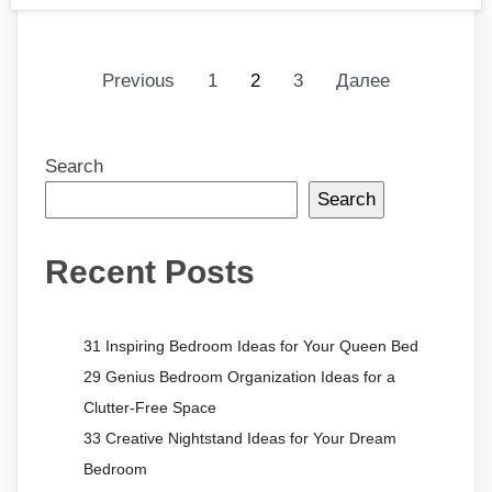
Previous
1
2
3
Далее
Search
Search
Recent Posts
31 Inspiring Bedroom Ideas for Your Queen Bed
29 Genius Bedroom Organization Ideas for a
Clutter-Free Space
33 Creative Nightstand Ideas for Your Dream
Bedroom