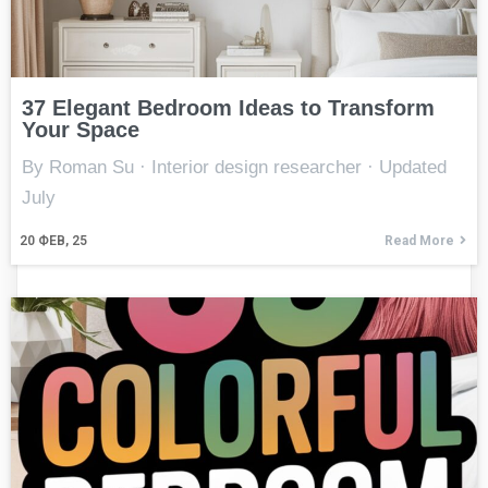
37 Elegant Bedroom Ideas to Transform
Your Space
By Roman Su · Interior design researcher · Updated
July
20
ФЕВ, 25
Read More