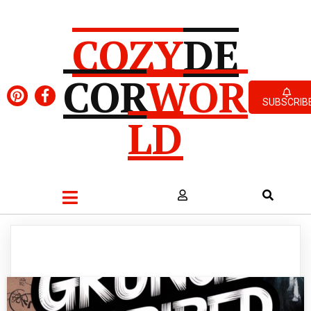
COZY
DE
COR
WOR
SUBSCRIB
LD