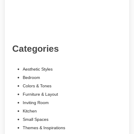
Categories
Aesthetic Styles
Bedroom
Colors & Tones
Furniture & Layout
Inviting Room
Kitchen
Small Spaces
Themes & Inspirations